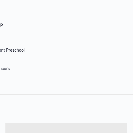
up
nt Preschool
ncers