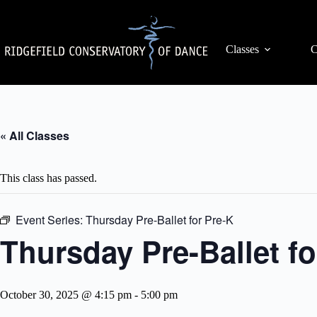
Skip
to
content
Classes
C
« All Classes
This class has passed.
Event Series:
Thursday Pre-Ballet for Pre-K
Thursday Pre-Ballet fo
October 30, 2025 @ 4:15 pm
-
5:00 pm