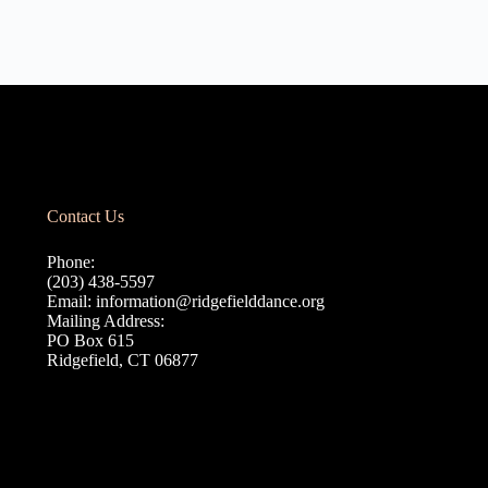
Contact Us
Phone:
(203) 438-5597
Email:
information@ridgefielddance.org
Mailing Address:
PO Box 615
Ridgefield, CT 06877