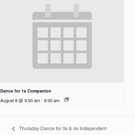
Dance for 1s Companion
August 8 @ 9:00 am
-
9:30 am
Thursday Dance for 3s & 4s Independent