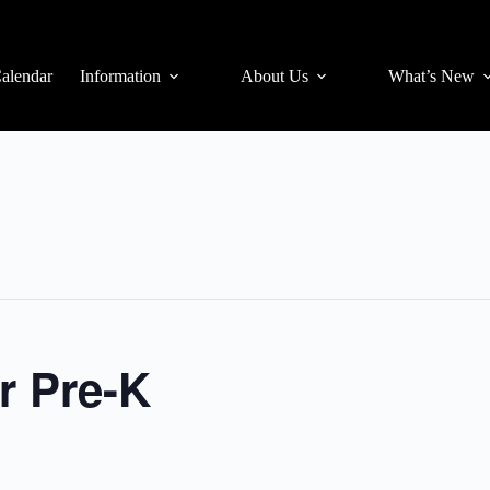
alendar
Information
About Us
What’s New
r Pre-K