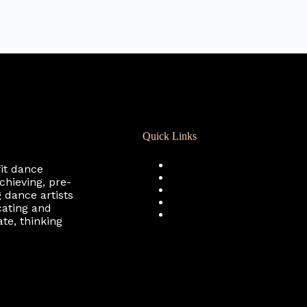
Quick Links
Registration
fit dance
Calendar
chieving, pre-
Support RCD
 dance artists
Terms of Use
cating and
Privacy Policy
te, thinking