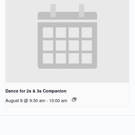
Dance for 2s & 3s Companion
August 8 @ 9:30 am
-
10:00 am