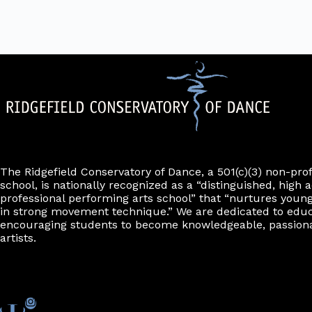
The Ridgefield Conservatory of Dance, a 501(c)(3) non-pro
school, is nationally recognized as a “distinguished, high a
professional performing arts school” that “nurtures young
in strong movement technique.” We are dedicated to edu
encouraging students to become knowledgeable, passiona
artists.