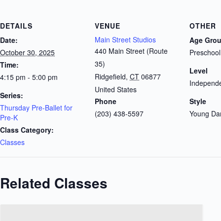
DETAILS
VENUE
OTHER
Main Street Studios
Date:
Age Gro
440 Main Street (Route
October 30, 2025
Preschool
35)
Time:
Level
Ridgefield
,
CT
06877
4:15 pm - 5:00 pm
Independe
United States
Series:
Phone
Style
Thursday Pre-Ballet for
(203) 438-5597
Young Da
Pre-K
Class Category:
Classes
Related Classes