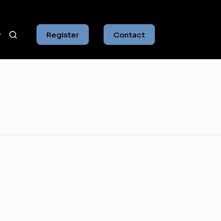
Register
Contact