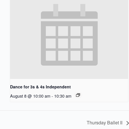
Dance for 3s & 4s Independent
August 8 @ 10:00 am
-
10:30 am
Thursday Ballet II