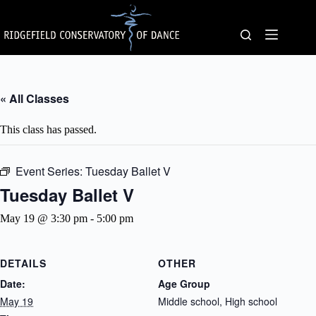
Skip
to
content
« All Classes
This class has passed.
Event Series:
Tuesday Ballet V
Tuesday Ballet V
May 19 @ 3:30 pm
-
5:00 pm
DETAILS
OTHER
Date:
Age Group
May 19
Middle school, High school