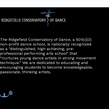
The Ridgefield Conservatory of Dance, a 501(c)(3)
non-profit dance school, is nationally recognized
as a “distinguished, high achieving, pre-
professional performing arts school” that
“nurtures young dance artists in strong movement
technique.” We are dedicated to educating and
encouraging students to become knowledgeable,
passionate, thinking artists.