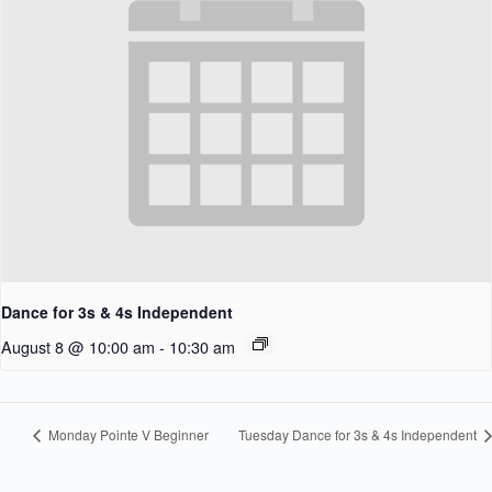
Dance for 3s & 4s Independent
August 8 @ 10:00 am
-
10:30 am
Monday Pointe V Beginner
Tuesday Dance for 3s & 4s Independent