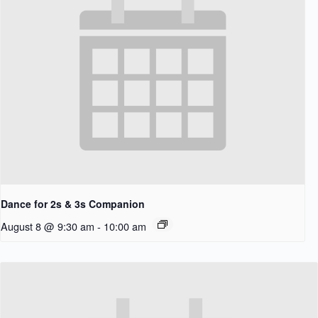
Dance for 2s & 3s Companion
August 8 @ 9:30 am
-
10:00 am