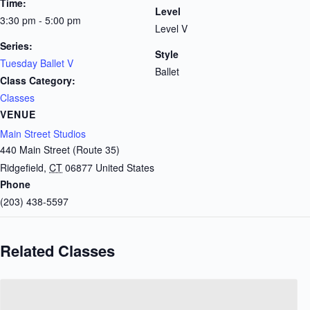
Time:
Level
3:30 pm - 5:00 pm
Level V
Series:
Style
Tuesday Ballet V
Ballet
Class Category:
Classes
VENUE
Main Street Studios
440 Main Street (Route 35)
Ridgefield
,
CT
06877
United States
Phone
(203) 438-5597
Related Classes