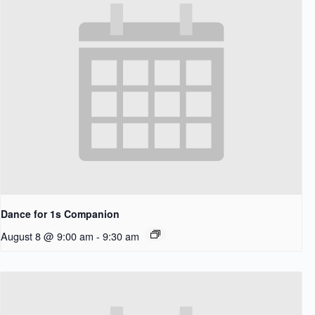
Dance for 1s Companion
August 8 @ 9:00 am
-
9:30 am