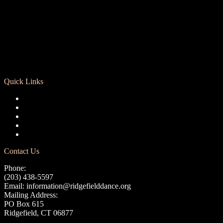
Quick Links
Registration
Calendar
Support RCD
Terms of Use
Privacy Policy
Contact Us
Phone:
(203) 438-5597
Email:
information@ridgefielddance.org
Mailing Address:
PO Box 615
Ridgefield, CT 06877