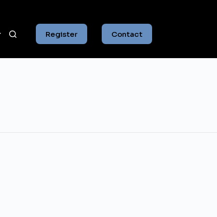
Register
Contact