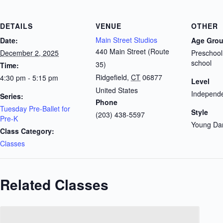
DETAILS
VENUE
OTHER
Main Street Studios
Date:
Age Gro
440 Main Street (Route
December 2, 2025
Preschool
school
35)
Time:
Ridgefield
,
CT
06877
4:30 pm - 5:15 pm
Level
United States
Independe
Series:
Phone
Tuesday Pre-Ballet for
Style
(203) 438-5597
Pre-K
Young Da
Class Category:
Classes
Related Classes