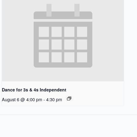
Dance for 3s & 4s Independent
August 6 @ 4:00 pm
-
4:30 pm