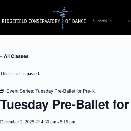
Skip
to
content
Classes
C
« All Classes
This class has passed.
Event Series:
Tuesday Pre-Ballet for Pre-K
Tuesday Pre-Ballet fo
December 2, 2025 @ 4:30 pm
-
5:15 pm