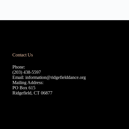
Contact Us
Phone:
(203) 438-5597
Email:
information@ridgefielddance.org
Mailing Address:
PO Box 615
Ridgefield, CT 06877