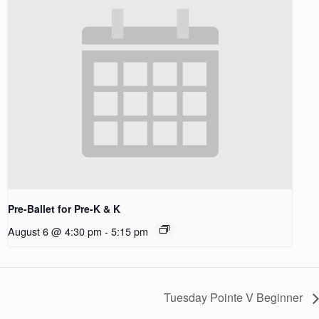
Pre-Ballet for Pre-K & K
August 6 @ 4:30 pm
-
5:15 pm
Tuesday Pointe V Beginner