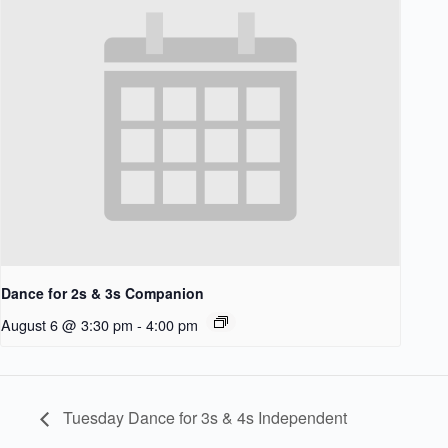
Dance for 2s & 3s Companion
August 6 @ 3:30 pm
-
4:00 pm
Tuesday Dance for 3s & 4s Independent