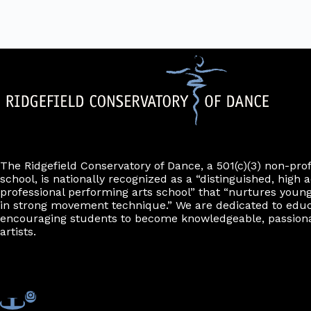
The Ridgefield Conservatory of Dance, a 501(c)(3) non-pro
school, is nationally recognized as a “distinguished, high a
professional performing arts school” that “nurtures young
in strong movement technique.” We are dedicated to edu
encouraging students to become knowledgeable, passiona
artists.