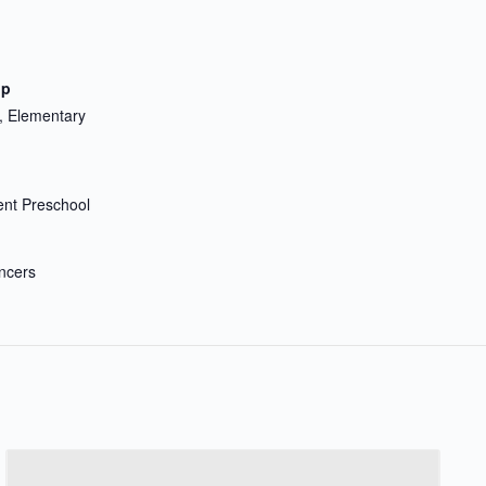
up
, Elementary
nt Preschool
ncers