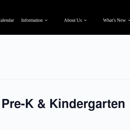
alendar
Information
About Us
What’s New
r Pre-K & Kindergarten