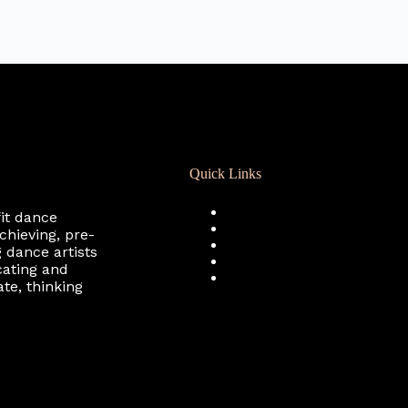
Quick Links
Registration
fit dance
Calendar
chieving, pre-
Support RCD
 dance artists
Terms of Use
cating and
Privacy Policy
te, thinking