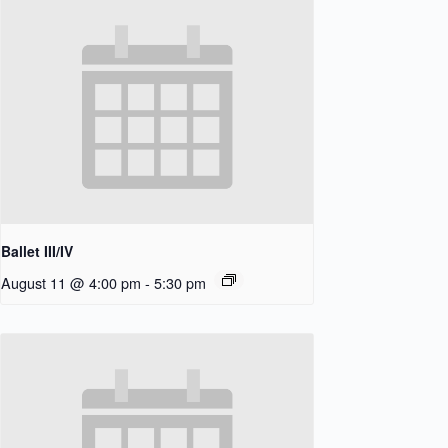
Ballet III/IV
August 11 @ 4:00 pm
-
5:30 pm