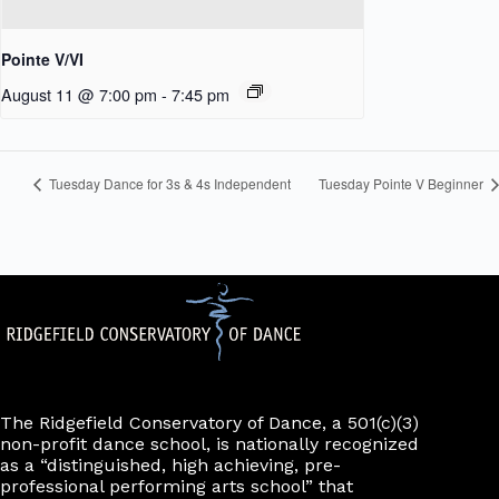
Pointe V/VI
August 11 @ 7:00 pm
-
7:45 pm
Tuesday Dance for 3s & 4s Independent
Tuesday Pointe V Beginner
The Ridgefield Conservatory of Dance, a 501(c)(3)
non-profit dance school, is nationally recognized
as a “distinguished, high achieving, pre-
professional performing arts school” that