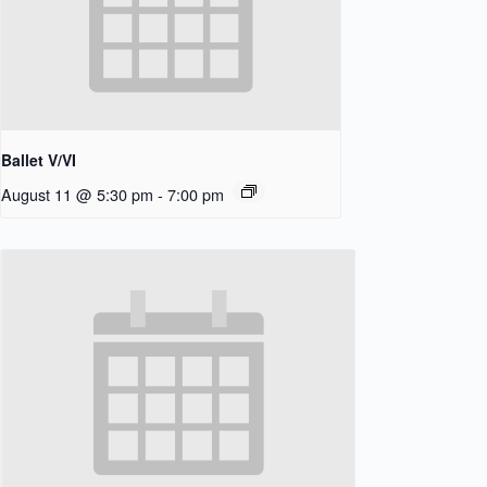
Ballet V/VI
August 11 @ 5:30 pm
-
7:00 pm