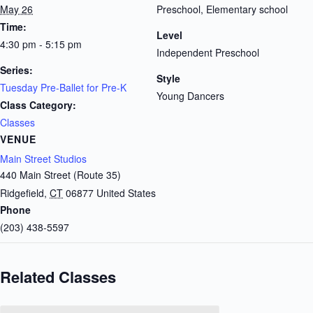
May 26
Preschool, Elementary school
Time:
Level
4:30 pm - 5:15 pm
Independent Preschool
Series:
Style
Tuesday Pre-Ballet for Pre-K
Young Dancers
Class Category:
Classes
VENUE
Main Street Studios
440 Main Street (Route 35)
Ridgefield
,
CT
06877
United States
Phone
(203) 438-5597
Related Classes