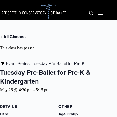
Skip
to
content
« All Classes
This class has passed.
Event Series:
Tuesday Pre-Ballet for Pre-K
Tuesday Pre-Ballet for Pre-K &
Kindergarten
May 26 @ 4:30 pm
-
5:15 pm
DETAILS
OTHER
Date:
Age Group