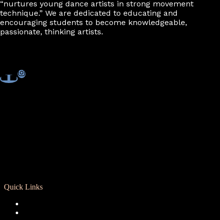
“nurtures young dance artists in strong movement
technique.” We are dedicated to educating and
encouraging students to become knowledgeable,
passionate, thinking artists.
Quick Links
Registration
Calendar