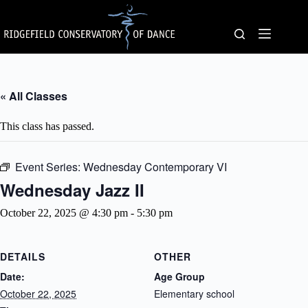
Skip
to
content
« All Classes
This class has passed.
Event Series:
Wednesday Contemporary VI
Wednesday Jazz II
October 22, 2025 @ 4:30 pm
-
5:30 pm
DETAILS
OTHER
Date:
Age Group
October 22, 2025
Elementary school