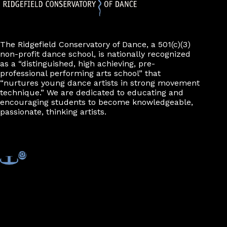
The Ridgefield Conservatory of Dance, a 501(c)(3)
non-profit dance school, is nationally recognized
as a “distinguished, high achieving, pre-
professional performing arts school” that
“nurtures young dance artists in strong movement
technique.” We are dedicated to educating and
encouraging students to become knowledgeable,
passionate, thinking artists.