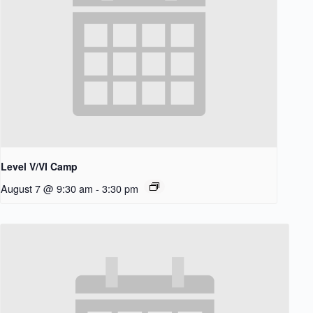
Level V/VI Camp
August 7 @ 9:30 am
-
3:30 pm