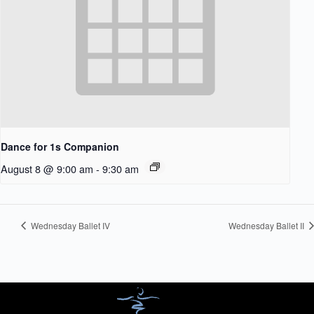
Dance for 1s Companion
August 8 @ 9:00 am
-
9:30 am
Wednesday Ballet IV
Wednesday Ballet II