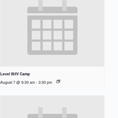
Level III/IV Camp
August 7 @ 9:30 am
-
3:30 pm