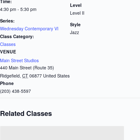
Time:
Level
4:30 pm - 5:30 pm
Level II
Series:
Style
Wednesday Contemporary VI
Jazz
Class Category:
Classes
VENUE
Main Street Studios
440 Main Street (Route 35)
Ridgefield
,
CT
06877
United States
Phone
(203) 438-5597
Related Classes