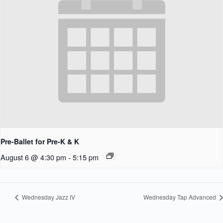
Pre-Ballet for Pre-K & K
August 6 @ 4:30 pm
-
5:15 pm
Wednesday Jazz IV
Wednesday Tap Advanced