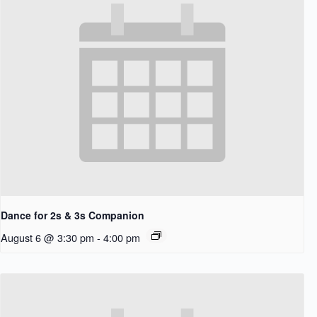
Dance for 2s & 3s Companion
August 6 @ 3:30 pm
-
4:00 pm