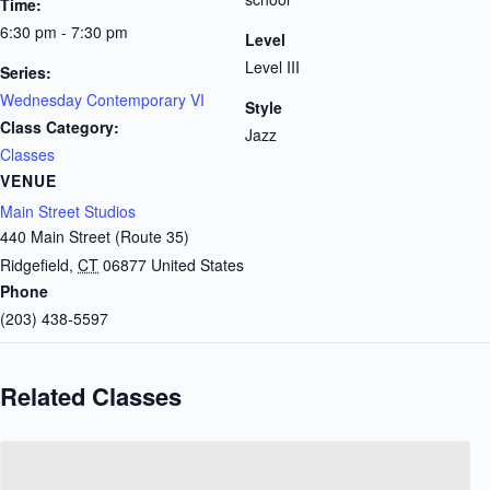
Time:
6:30 pm - 7:30 pm
Level
Level III
Series:
Wednesday Contemporary VI
Style
Class Category:
Jazz
Classes
VENUE
Main Street Studios
440 Main Street (Route 35)
Ridgefield
,
CT
06877
United States
Phone
(203) 438-5597
Related Classes