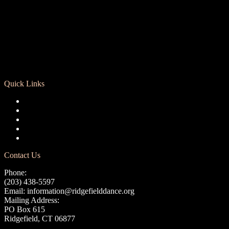
Quick Links
Registration
Calendar
Support RCD
Terms of Use
Privacy Policy
Contact Us
Phone:
(203) 438-5597
Email:
information@ridgefielddance.org
Mailing Address:
PO Box 615
Ridgefield, CT 06877