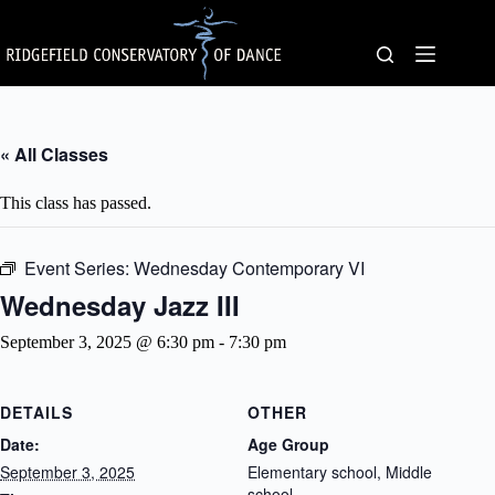
Skip
to
content
« All Classes
This class has passed.
Event Series:
Wednesday Contemporary VI
Wednesday Jazz III
September 3, 2025 @ 6:30 pm
-
7:30 pm
DETAILS
OTHER
Date:
Age Group
September 3, 2025
Elementary school, Middle
school