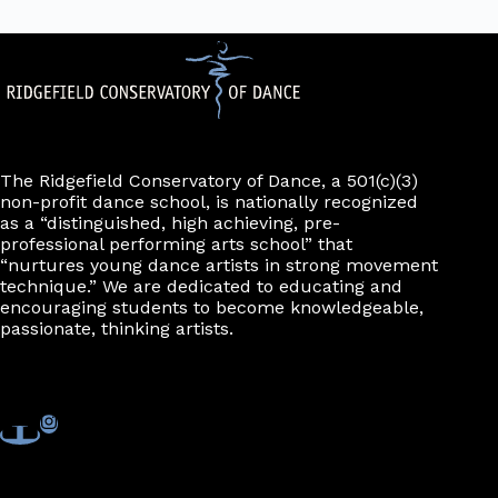
The Ridgefield Conservatory of Dance, a 501(c)(3)
non-profit dance school, is nationally recognized
as a “distinguished, high achieving, pre-
professional performing arts school” that
“nurtures young dance artists in strong movement
technique.” We are dedicated to educating and
encouraging students to become knowledgeable,
passionate, thinking artists.