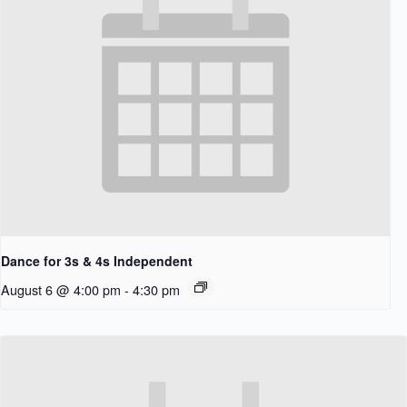
Dance for 3s & 4s Independent
August 6 @ 4:00 pm
-
4:30 pm