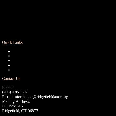
Quick Links
Registration
Calendar
Support RCD
Terms of Use
Privacy Policy
Contact Us
Phone:
(203) 438-5597
Email:
information@ridgefielddance.org
Mailing Address:
PO Box 615
Ridgefield, CT 06877