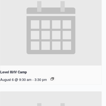
Level III/IV Camp
August 6 @ 9:30 am
-
3:30 pm