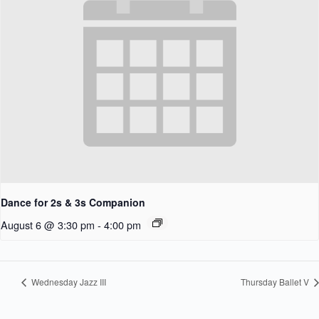
Dance for 2s & 3s Companion
August 6 @ 3:30 pm
-
4:00 pm
Wednesday Jazz III
Thursday Ballet V