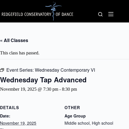
Skip
to
content
« All Classes
This class has passed.
Event Series:
Wednesday Contemporary VI
Wednesday Tap Advanced
November 19, 2025 @ 7:30 pm
-
8:30 pm
DETAILS
OTHER
Date:
Age Group
November 19, 2025
Middle school, High school