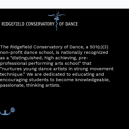
The Ridgefield Conservatory of Dance, a 501(c)(3)
non-profit dance school, is nationally recognized
as a “distinguished, high achieving, pre-
professional performing arts school” that
“nurtures young dance artists in strong movement
technique.” We are dedicated to educating and
encouraging students to become knowledgeable,
passionate, thinking artists.