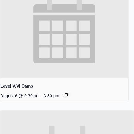
Level V/VI Camp
August 6 @ 9:30 am
-
3:30 pm