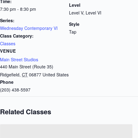
Time:
Level
7:30 pm - 8:30 pm
Level V, Level VI
Series:
Style
Wednesday Contemporary VI
Tap
Class Category:
Classes
VENUE
Main Street Studios
440 Main Street (Route 35)
Ridgefield
,
CT
06877
United States
Phone
(203) 438-5597
Related Classes