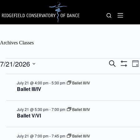
Skip
to
content
Archives
Classes
Classes
7/21/2026
C
C
S
D
for
l
l
e
S
S
a
July
a
a
a
H
e
y
21,
s
s
O
r
l
July 21 @ 4:00 pm
-
5:30 pm
Ballet III/IV
2026
s
W
s
c
e
Ballet III/IV
F
e
V
h
c
I
s
i
t
L
S
e
d
T
e
w
a
E
July 21 @ 5:30 pm
-
7:00 pm
Ballet III/IV
a
s
t
R
Ballet V/VI
r
N
e
S
c
a
.
h
v
a
i
July 21 @ 7:00 pm
-
7:45 pm
Ballet III/IV