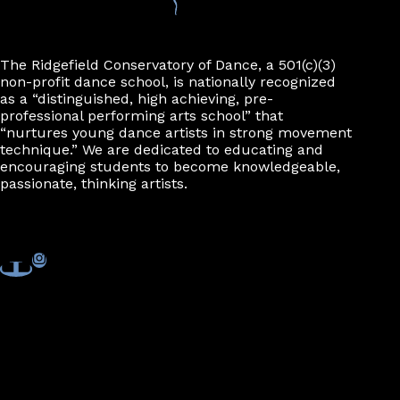
The Ridgefield Conservatory of Dance, a 501(c)(3)
non-profit dance school, is nationally recognized
as a “distinguished, high achieving, pre-
professional performing arts school” that
“nurtures young dance artists in strong movement
technique.” We are dedicated to educating and
encouraging students to become knowledgeable,
passionate, thinking artists.