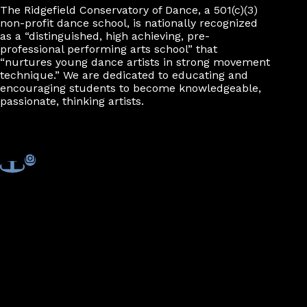
The Ridgefield Conservatory of Dance, a 501(c)(3)
non-profit dance school, is nationally recognized
as a “distinguished, high achieving, pre-
professional performing arts school” that
“nurtures young dance artists in strong movement
technique.” We are dedicated to educating and
encouraging students to become knowledgeable,
passionate, thinking artists.