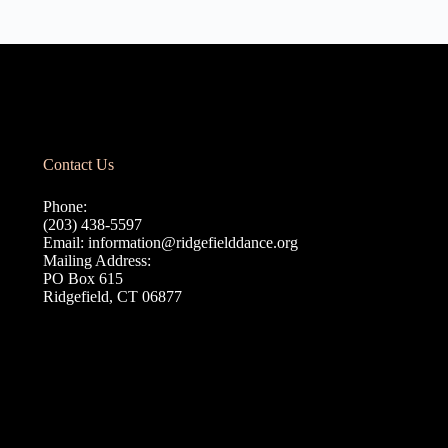
Contact Us
Phone:
(203) 438-5597
Email:
information@ridgefielddance.org
Mailing Address:
PO Box 615
Ridgefield, CT 06877