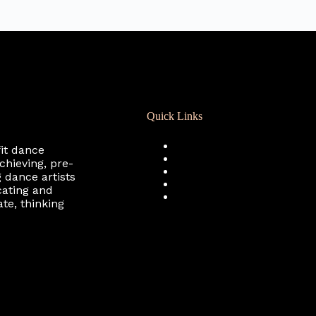
Quick Links
Registration
fit dance
Calendar
chieving, pre-
Support RCD
 dance artists
Terms of Use
cating and
Privacy Policy
te, thinking