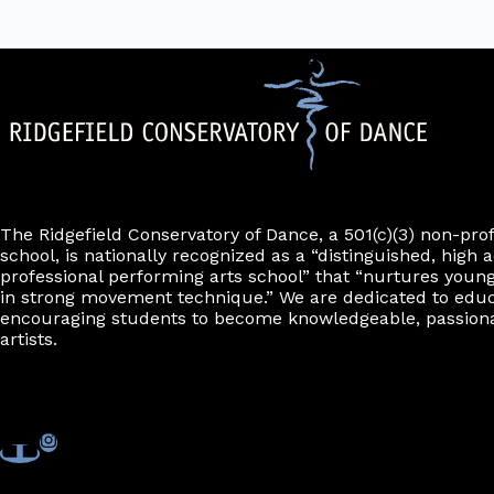
The Ridgefield Conservatory of Dance, a 501(c)(3) non-pro
school, is nationally recognized as a “distinguished, high a
professional performing arts school” that “nurtures young
in strong movement technique.” We are dedicated to edu
encouraging students to become knowledgeable, passiona
artists.