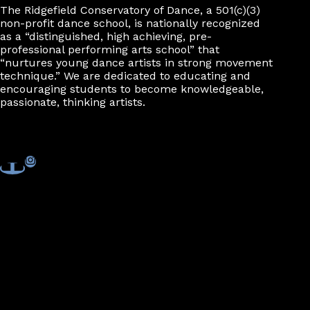
The Ridgefield Conservatory of Dance, a 501(c)(3)
non-profit dance school, is nationally recognized
as a “distinguished, high achieving, pre-
professional performing arts school” that
“nurtures young dance artists in strong movement
technique.” We are dedicated to educating and
encouraging students to become knowledgeable,
passionate, thinking artists.