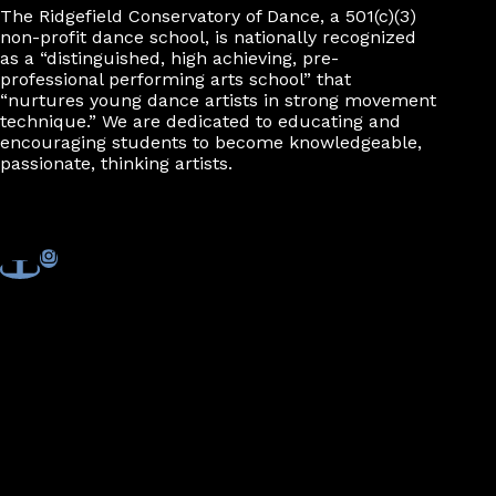
The Ridgefield Conservatory of Dance, a 501(c)(3)
non-profit dance school, is nationally recognized
as a “distinguished, high achieving, pre-
professional performing arts school” that
“nurtures young dance artists in strong movement
technique.” We are dedicated to educating and
encouraging students to become knowledgeable,
passionate, thinking artists.