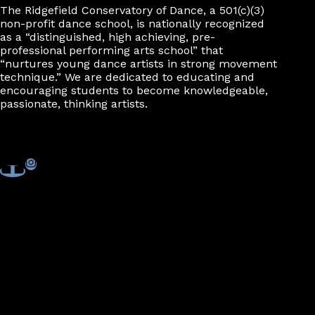
The Ridgefield Conservatory of Dance, a 501(c)(3)
non-profit dance school, is nationally recognized
as a “distinguished, high achieving, pre-
professional performing arts school” that
“nurtures young dance artists in strong movement
technique.” We are dedicated to educating and
encouraging students to become knowledgeable,
passionate, thinking artists.