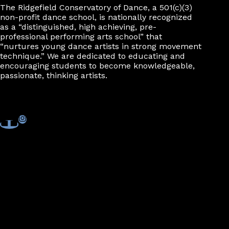
The Ridgefield Conservatory of Dance, a 501(c)(3)
non-profit dance school, is nationally recognized
as a “distinguished, high achieving, pre-
professional performing arts school” that
“nurtures young dance artists in strong movement
technique.” We are dedicated to educating and
encouraging students to become knowledgeable,
passionate, thinking artists.