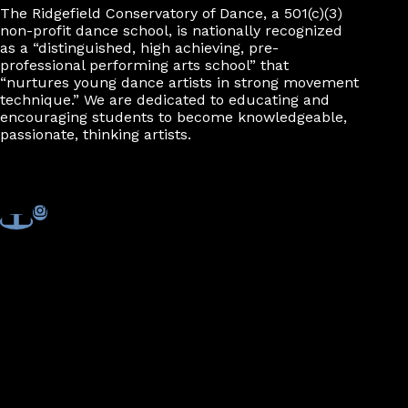
The Ridgefield Conservatory of Dance, a 501(c)(3)
non-profit dance school, is nationally recognized
as a “distinguished, high achieving, pre-
professional performing arts school” that
“nurtures young dance artists in strong movement
technique.” We are dedicated to educating and
encouraging students to become knowledgeable,
passionate, thinking artists.