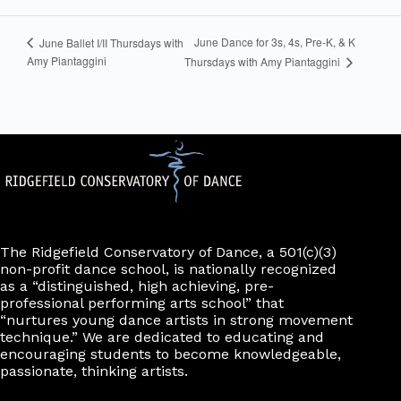
June Dance for 3s, 4s, Pre-K, & K
June Ballet I/II Thursdays with
Amy Piantaggini
Thursdays with Amy Piantaggini
The Ridgefield Conservatory of Dance, a 501(c)(3)
non-profit dance school, is nationally recognized
as a “distinguished, high achieving, pre-
professional performing arts school” that
“nurtures young dance artists in strong movement
technique.” We are dedicated to educating and
encouraging students to become knowledgeable,
passionate, thinking artists.