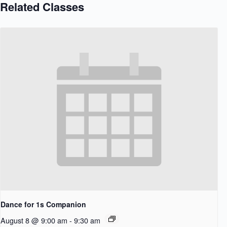
Related Classes
Dance for 1s Companion
August 8 @ 9:00 am
-
9:30 am