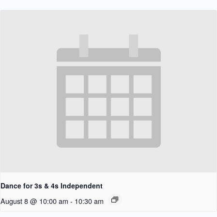
Dance for 3s & 4s Independent
August 8 @ 10:00 am
-
10:30 am