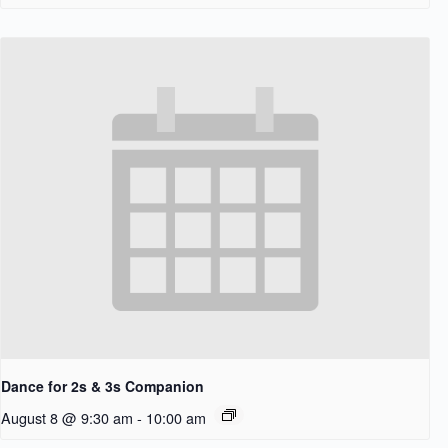
Dance for 2s & 3s Companion
August 8 @ 9:30 am
-
10:00 am