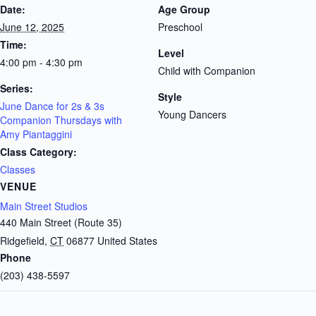
Date:
Age Group
June 12, 2025
Preschool
Time:
Level
4:00 pm - 4:30 pm
Child with Companion
Series:
Style
June Dance for 2s & 3s
Young Dancers
Companion Thursdays with
Amy Piantaggini
Class Category:
Classes
VENUE
Main Street Studios
440 Main Street (Route 35)
Ridgefield
,
CT
06877
United States
Phone
(203) 438-5597