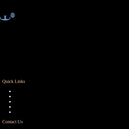
Quick Links
Registration
Calendar
Support RCD
Terms of Use
Privacy Policy
Contact Us