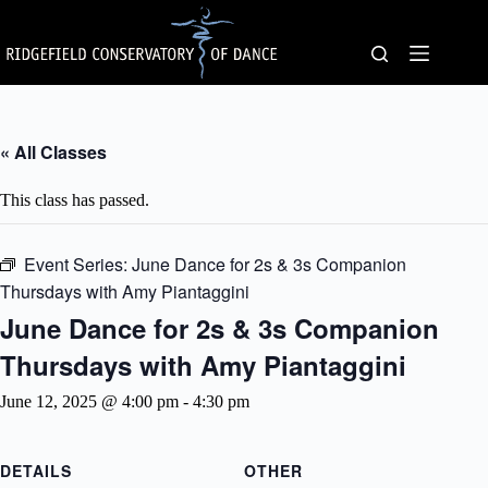
Skip
to
content
« All Classes
This class has passed.
Event Series:
June Dance for 2s & 3s Companion
Thursdays with Amy Piantaggini
June Dance for 2s & 3s Companion
Thursdays with Amy Piantaggini
June 12, 2025 @ 4:00 pm
-
4:30 pm
DETAILS
OTHER