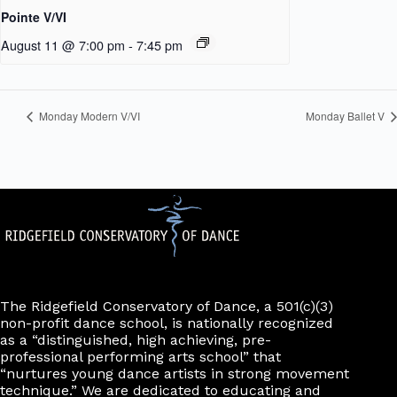
Pointe V/VI
August 11 @ 7:00 pm
-
7:45 pm
Monday Modern V/VI
Monday Ballet V
The Ridgefield Conservatory of Dance, a 501(c)(3)
non-profit dance school, is nationally recognized
as a “distinguished, high achieving, pre-
professional performing arts school” that
“nurtures young dance artists in strong movement
technique.” We are dedicated to educating and