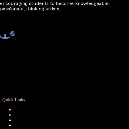
encouraging students to become knowledgeable,
passionate, thinking artists.
Quick Links
Registration
Calendar
Support RCD
Terms of Use