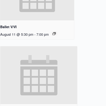
Ballet V/VI
August 11 @ 5:30 pm
-
7:00 pm