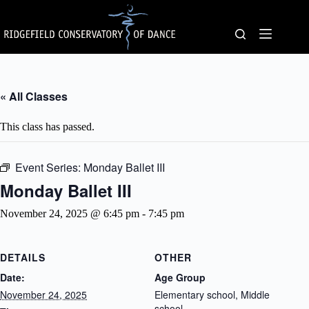
Skip
to
content
« All Classes
This class has passed.
Event Series:
Monday Ballet III
Monday Ballet III
November 24, 2025 @ 6:45 pm
-
7:45 pm
DETAILS
OTHER
Date:
Age Group
November 24, 2025
Elementary school, Middle
school