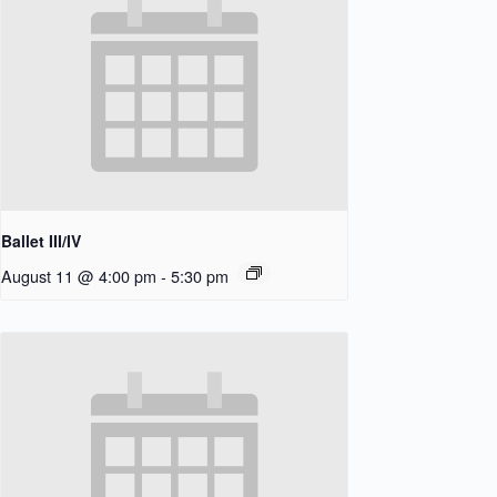
Ballet III/IV
August 11 @ 4:00 pm
-
5:30 pm