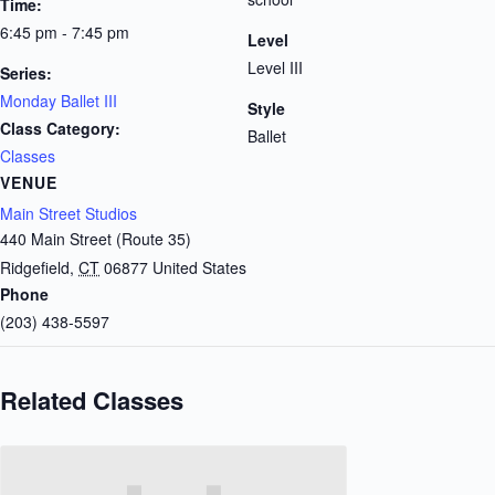
Time:
6:45 pm - 7:45 pm
Level
Level III
Series:
Monday Ballet III
Style
Class Category:
Ballet
Classes
VENUE
Main Street Studios
440 Main Street (Route 35)
Ridgefield
,
CT
06877
United States
Phone
(203) 438-5597
Related Classes