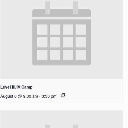
Level III/IV Camp
August 6 @ 9:30 am
-
3:30 pm