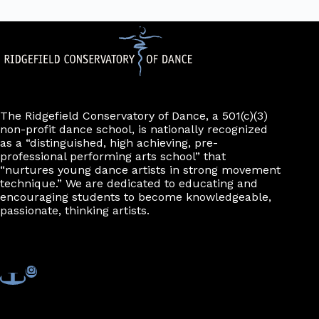
The Ridgefield Conservatory of Dance, a 501(c)(3)
non-profit dance school, is nationally recognized
as a “distinguished, high achieving, pre-
professional performing arts school” that
“nurtures young dance artists in strong movement
technique.” We are dedicated to educating and
encouraging students to become knowledgeable,
passionate, thinking artists.