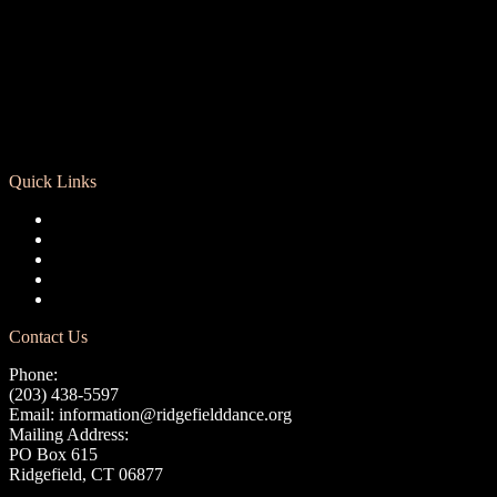
Quick Links
Registration
Calendar
Support RCD
Terms of Use
Privacy Policy
Contact Us
Phone:
(203) 438-5597
Email:
information@ridgefielddance.org
Mailing Address:
PO Box 615
Ridgefield, CT 06877