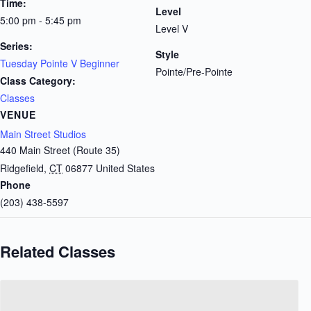
Time:
Level
5:00 pm - 5:45 pm
Level V
Series:
Style
Tuesday Pointe V Beginner
Pointe/Pre-Pointe
Class Category:
Classes
VENUE
Main Street Studios
440 Main Street (Route 35)
Ridgefield
,
CT
06877
United States
Phone
(203) 438-5597
Related Classes