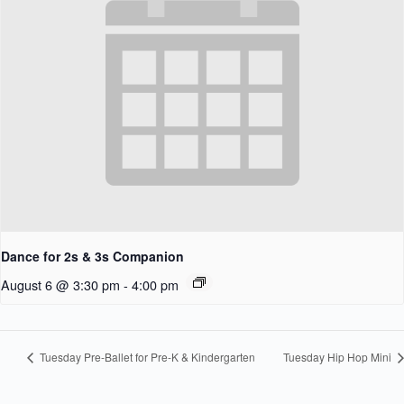
Dance for 2s & 3s Companion
August 6 @ 3:30 pm
-
4:00 pm
Tuesday Pre-Ballet for Pre-K & Kindergarten
Tuesday Hip Hop Mini