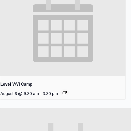
Level V/VI Camp
August 6 @ 9:30 am
-
3:30 pm