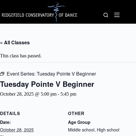
Skip
to
content
« All Classes
This class has passed.
Event Series:
Tuesday Pointe V Beginner
Tuesday Pointe V Beginner
October 28, 2025 @ 5:00 pm
-
5:45 pm
DETAILS
OTHER
Date:
Age Group
October 28, 2025
Middle school, High school