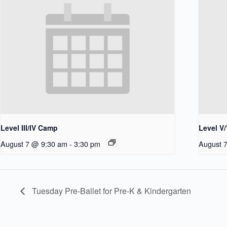
Level III/IV Camp
Level V
August 7 @ 9:30 am
-
3:30 pm
August 
Tuesday Pre-Ballet for Pre-K & Kindergarten