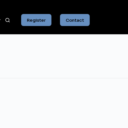
Register
Contact