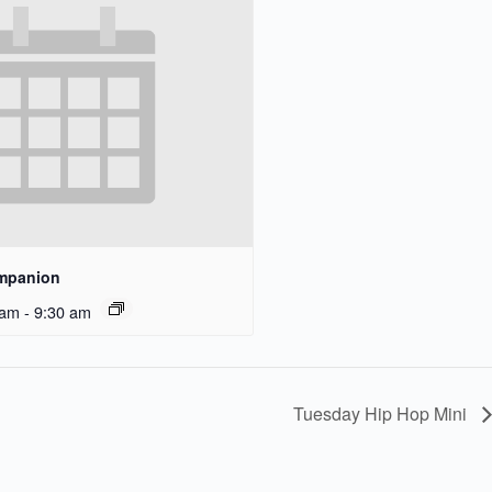
ompanion
 am
-
9:30 am
Tuesday Hip Hop Mini