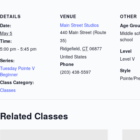
DETAILS
VENUE
OTHER
Main Street Studios
Date:
Age Gro
440 Main Street (Route
May 5
Middle sc
school
35)
Time:
Ridgefield
,
CT
06877
5:00 pm - 5:45 pm
Level
United States
Level V
Series:
Phone
Tuesday Pointe V
Style
(203) 438-5597
Beginner
Pointe/Pr
Class Category:
Classes
Related Classes