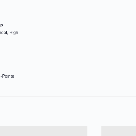
up
hool, High
e-Pointe