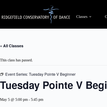
Skip
to
content
Classes
C
« All Classes
This class has passed.
Event Series:
Tuesday Pointe V Beginner
Tuesday Pointe V Beg
May 5 @ 5:00 pm
-
5:45 pm