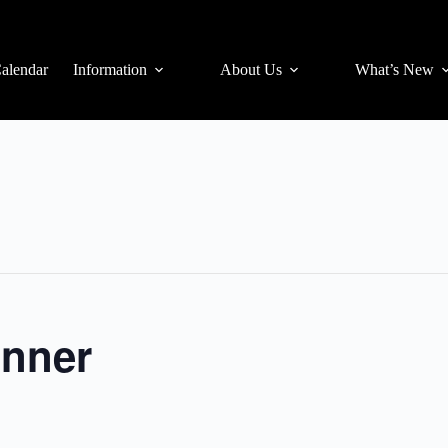
alendar
Information
About Us
What’s New
inner