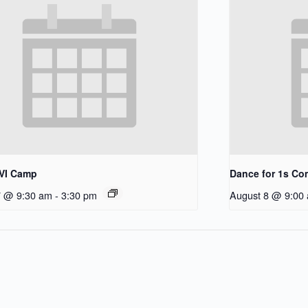
/VI Camp
Dance for 1s C
7 @ 9:30 am
-
3:30 pm
August 8 @ 9:00