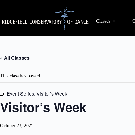
Skip
to
content
Classes
C
« All Classes
This class has passed.
Event Series:
Visitor’s Week
Visitor’s Week
October 23, 2025