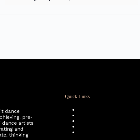
Quick Links
Registration
fit dance
Calendar
chieving, pre-
Support RCD
 dance artists
Terms of Use
cating and
Privacy Policy
te, thinking