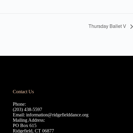
Thursday Ballet V
Contact Us
Phone:
(203) 438-5597
Email:
information@ridgefielddance.org
Mailing Address:
PO Box 615
Ridgefield, CT 06877