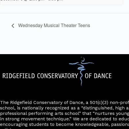
Wednesday Musical Theater Teens
The Ridgefield Conservatory of Dance, a 501(c)(3) non-pro
school, is nationally recognized as a “distinguished, high a
professional performing arts school” that “nurtures young
in strong movement technique.” We are dedicated to edu
encouraging students to become knowledgeable, passiona