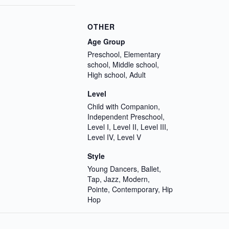
OTHER
Age Group
Preschool, Elementary
school, Middle school,
High school, Adult
Level
Child with Companion,
Independent Preschool,
Level I, Level II, Level III,
Level IV, Level V
Style
Young Dancers, Ballet,
Tap, Jazz, Modern,
Pointe, Contemporary, Hip
Hop