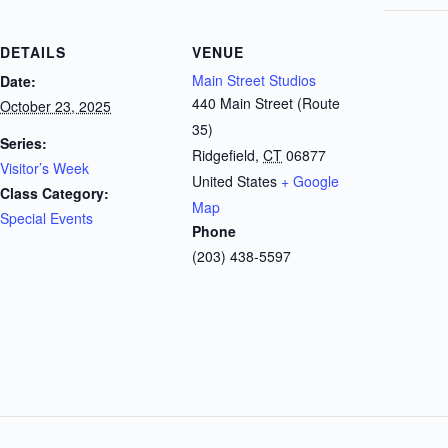
DETAILS
VENUE
Main Street Studios
Date:
440 Main Street (Route
October 23, 2025
35)
Series:
Ridgefield
,
CT
06877
Visitor’s Week
United States
+ Google
Class Category:
Map
Special Events
Phone
(203) 438-5597