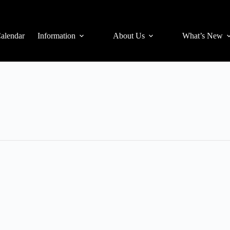
alendar
Information
About Us
What’s New