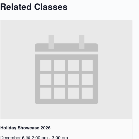
Related Classes
Holiday Showcase 2026
December 6 @ 2:00 pm
-
3:00 pm