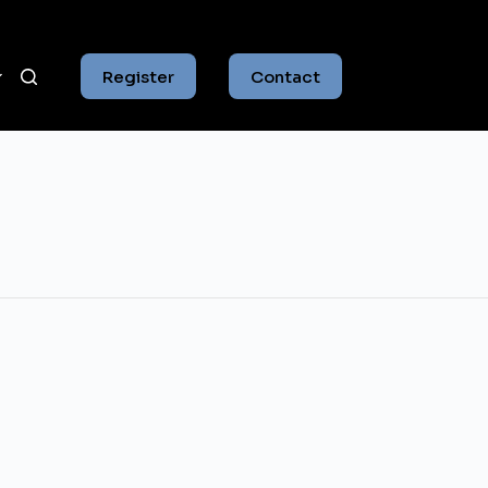
Register
Contact