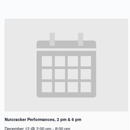
Nutcracker Performances, 2 pm & 6 pm
December 12 @ 2:00 pm
-
8:00 pm