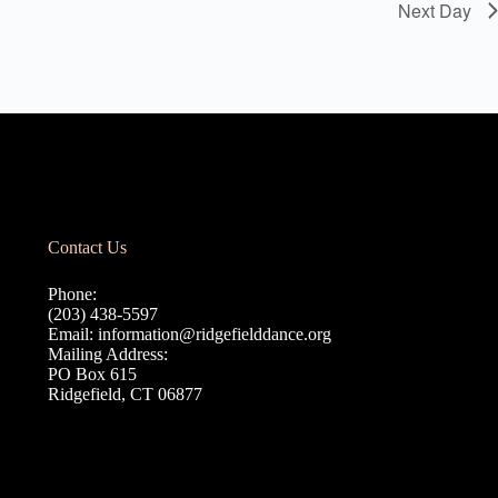
Next Day
Contact Us
Phone:
(203) 438-5597
Email:
information@ridgefielddance.org
Mailing Address:
PO Box 615
Ridgefield, CT 06877