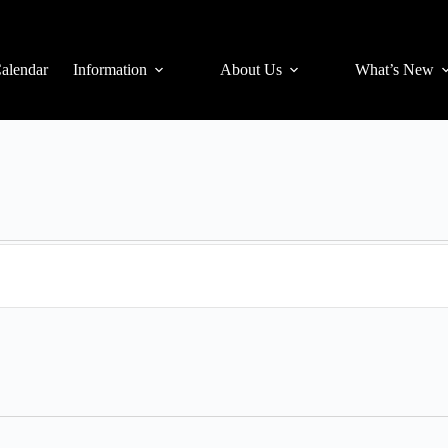
alendar
Information
About Us
What’s New