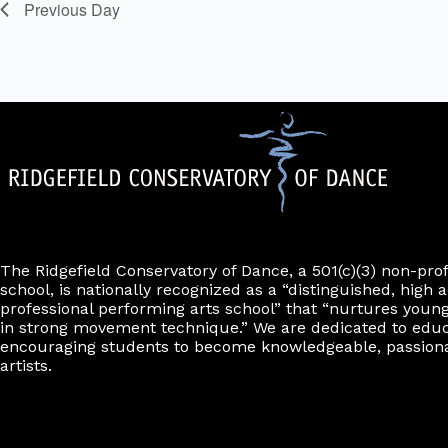
t
Previous Day
.
s
w
i
l
l
c
a
u
s
e
t
h
e
l
The Ridgefield Conservatory of Dance, a 501(c)(3) non-pro
i
school, is nationally recognized as a “distinguished, high a
s
professional performing arts school” that “nurtures young
t
in strong movement technique.” We are dedicated to edu
o
encouraging students to become knowledgeable, passiona
f
artists.
e
v
e
n
t