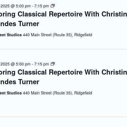
E
, 2025 @ 5:00 pm
-
7:15 pm
oring Classical Repertoire With Christi
X
P
ndes Turner
L
O
reet Studios
440 Main Street (Route 35), Ridgefield
R
I
N
G
C
E
, 2025 @ 5:00 pm
-
7:15 pm
L
oring Classical Repertoire With Christi
X
A
P
ndes Turner
S
L
S
O
reet Studios
440 Main Street (Route 35), Ridgefield
I
R
C
I
A
N
L
G
R
C
E
L