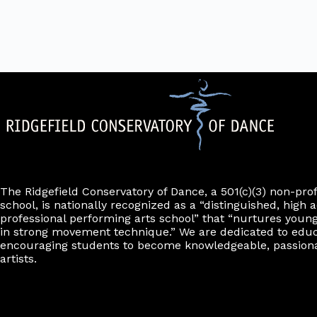
d
r
i
e
.
m
l
r
i
t
n
e
p
u
r
t
s
w
i
l
l
c
a
u
The Ridgefield Conservatory of Dance, a 501(c)(3) non-pro
s
school, is nationally recognized as a “distinguished, high a
e
professional performing arts school” that “nurtures young
t
h
in strong movement technique.” We are dedicated to edu
e
encouraging students to become knowledgeable, passiona
l
artists.
i
s
t
o