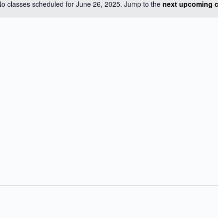
o classes scheduled for June 26, 2025. Jump to the
next upcoming c
N
o
t
i
c
e