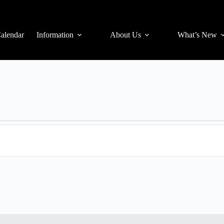
alendar
Information
About Us
What’s New