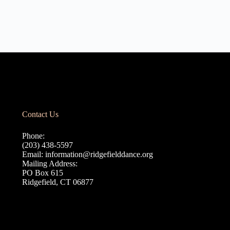
Contact Us
Phone:
(203) 438-5597
Email:
information@ridgefielddance.org
Mailing Address:
PO Box 615
Ridgefield, CT 06877