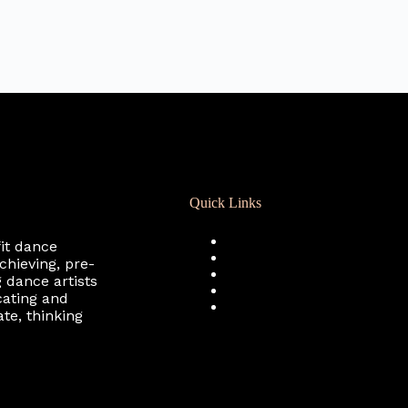
Quick Links
Registration
fit dance
Calendar
chieving, pre-
Support RCD
 dance artists
Terms of Use
cating and
Privacy Policy
te, thinking