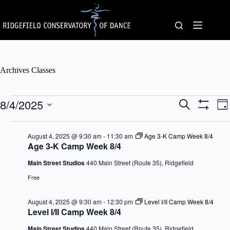
Skip
to
content
Archives
Classes
Classes
8/4/2025
C
C
S
D
for
l
l
e
S
S
a
August
a
a
a
H
e
y
4,
s
s
O
r
l
August 4, 2025 @ 9:30 am
-
11:30 am
Age 3-K Camp Week 8/4
2025
s
W
s
c
e
Age 3-K Camp Week 8/4
F
e
V
h
c
I
s
i
t
Main Street Studios
440 Main Street (Route 35), Ridgefield
L
S
e
d
T
e
w
Free
a
E
a
s
t
R
r
N
e
S
August 4, 2025 @ 9:30 am
-
12:30 pm
Level I/II Camp Week 8/4
c
a
.
Level I/II Camp Week 8/4
h
v
a
i
Main Street Studios
440 Main Street (Route 35), Ridgefield