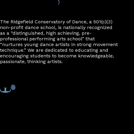
The Ridgefield Conservatory of Dance, a 501(c)(3)
non-profit dance school, is nationally recognized
as a “distinguished, high achieving, pre-
professional performing arts school” that
“nurtures young dance artists in strong movement
technique.” We are dedicated to educating and
encouraging students to become knowledgeable,
passionate, thinking artists.