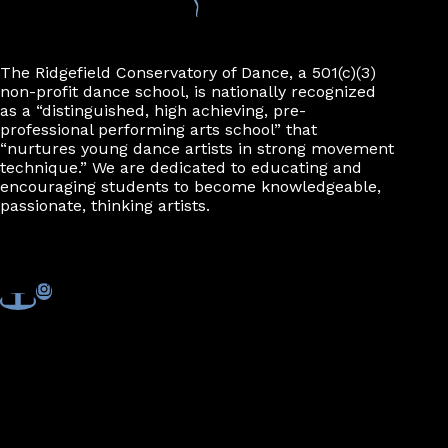
The Ridgefield Conservatory of Dance, a 501(c)(3)
non-profit dance school, is nationally recognized
as a “distinguished, high achieving, pre-
professional performing arts school” that
“nurtures young dance artists in strong movement
technique.” We are dedicated to educating and
encouraging students to become knowledgeable,
passionate, thinking artists.