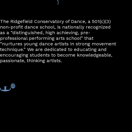
The Ridgefield Conservatory of Dance, a 501(c)(3)
non-profit dance school, is nationally recognized
as a “distinguished, high achieving, pre-
professional performing arts school” that
“nurtures young dance artists in strong movement
technique.” We are dedicated to educating and
encouraging students to become knowledgeable,
passionate, thinking artists.