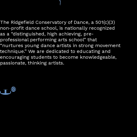
The Ridgefield Conservatory of Dance, a 501(c)(3)
non-profit dance school, is nationally recognized
as a “distinguished, high achieving, pre-
professional performing arts school” that
“nurtures young dance artists in strong movement
technique.” We are dedicated to educating and
encouraging students to become knowledgeable,
passionate, thinking artists.