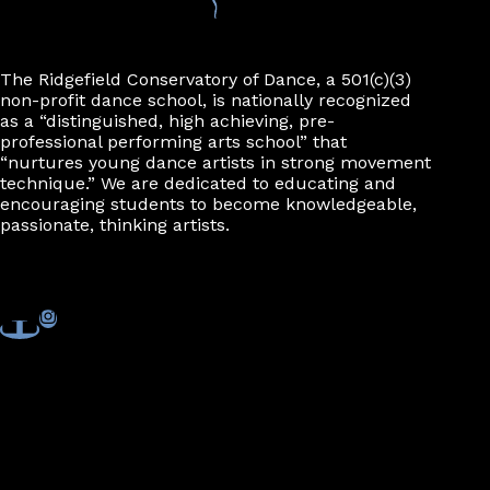
The Ridgefield Conservatory of Dance, a 501(c)(3)
non-profit dance school, is nationally recognized
as a “distinguished, high achieving, pre-
professional performing arts school” that
“nurtures young dance artists in strong movement
technique.” We are dedicated to educating and
encouraging students to become knowledgeable,
passionate, thinking artists.