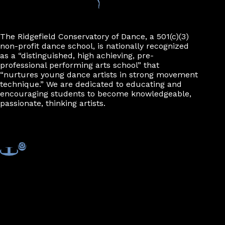
The Ridgefield Conservatory of Dance, a 501(c)(3)
non-profit dance school, is nationally recognized
as a “distinguished, high achieving, pre-
professional performing arts school” that
“nurtures young dance artists in strong movement
technique.” We are dedicated to educating and
encouraging students to become knowledgeable,
passionate, thinking artists.