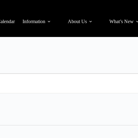
alendar
Information
About Us
What’s New