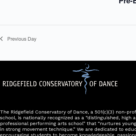
Pre-B
.
s
w
i
l
l
c
a
Previous Day
u
s
e
t
h
e
l
i
s
t
o
f
e
The Ridgefield Conservatory of Dance, a 501(c)(3) non-pro
v
school, is nationally recognized as a “distinguished, high a
e
professional performing arts school” that “nurtures young
n
in strong movement technique.” We are dedicated to edu
t
encouraging students to become knowledgeable, passiona
s