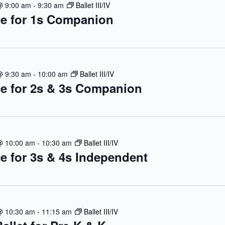
@ 9:00 am
-
9:30 am
Ballet III/IV
e for 1s Companion
@ 9:30 am
-
10:00 am
Ballet III/IV
e for 2s & 3s Companion
@ 10:00 am
-
10:30 am
Ballet III/IV
e for 3s & 4s Independent
@ 10:30 am
-
11:15 am
Ballet III/IV