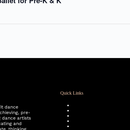
allet for Pre-K & K
Quick Links
Registration
fit dance
Calendar
chieving, pre-
Support RCD
 dance artists
Terms of Use
cating and
Privacy Policy
te, thinking