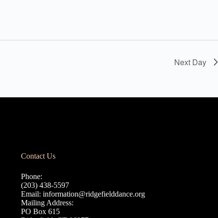
Next Day
Contact Us
Phone:
(203) 438-5597
Email:
information@ridgefielddance.org
Mailing Address:
PO Box 615