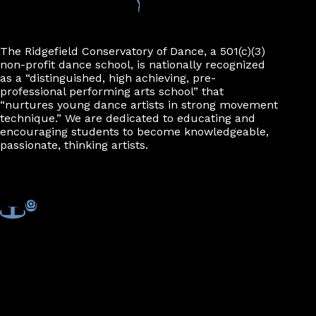
n
The Ridgefield Conservatory of Dance, a 501(c)(3)
non-profit dance school, is nationally recognized
as a “distinguished, high achieving, pre-
professional performing arts school” that
“nurtures young dance artists in strong movement
technique.” We are dedicated to educating and
encouraging students to become knowledgeable,
passionate, thinking artists.