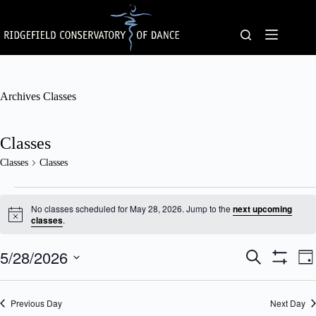
Skip
to
content
Archives
Classes
Classes
Classes
Classes
Classes
for
No classes scheduled for May 28, 2026. Jump to the
next upcoming
May
N
classes
.
o
28,
t
2026
5/28/2026
C
C
i
S
D
c
l
l
e
S
S
a
e
a
a
a
H
e
y
s
s
O
r
l
Previous Day
s
Next Day
W
s
c
e
F
e
V