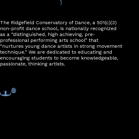
n
The Ridgefield Conservatory of Dance, a 501(c)(3)
non-profit dance school, is nationally recognized
as a “distinguished, high achieving, pre-
professional performing arts school” that
“nurtures young dance artists in strong movement
technique.” We are dedicated to educating and
encouraging students to become knowledgeable,
passionate, thinking artists.