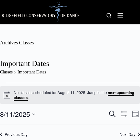
Skip
to
content
Archives
Classes
Important Dates
Classes
Important Dates
Classes
for
No classes scheduled for August 11, 2025. Jump to the
next upcoming
August
N
classes
.
o
11,
t
2025
8/11/2025
C
C
i
S
D
c
l
l
e
S
S
a
e
a
a
a
H
e
y
s
s
O
r
l
Previous Day
s
Next Day
W
s
c
e
F
e
V