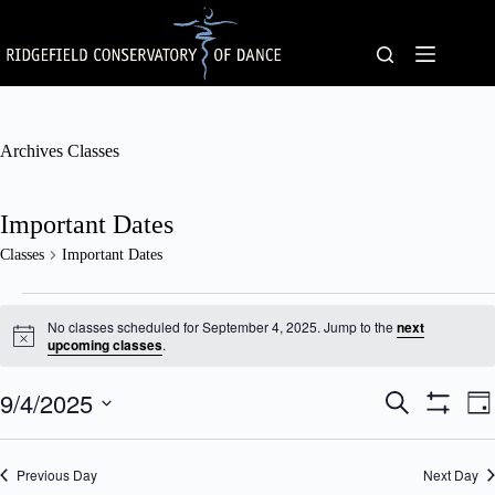
Skip
to
content
Archives
Classes
Important Dates
Classes
Important Dates
Classes
for
No classes scheduled for September 4, 2025. Jump to the
next
September
N
upcoming classes
.
o
4,
t
2025
9/4/2025
C
C
i
S
D
c
l
l
e
S
S
a
e
a
a
a
H
e
y
s
s
O
r
l
Previous Day
s
Next Day
W
s
c
e
F
e
V