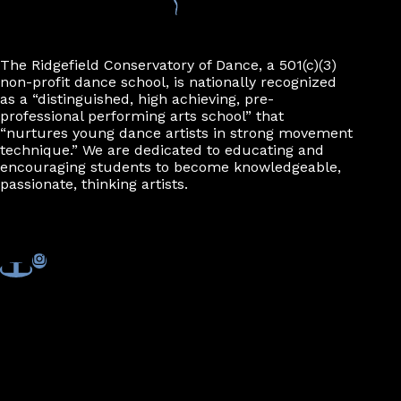
n
The Ridgefield Conservatory of Dance, a 501(c)(3)
non-profit dance school, is nationally recognized
as a “distinguished, high achieving, pre-
professional performing arts school” that
“nurtures young dance artists in strong movement
technique.” We are dedicated to educating and
encouraging students to become knowledgeable,
passionate, thinking artists.