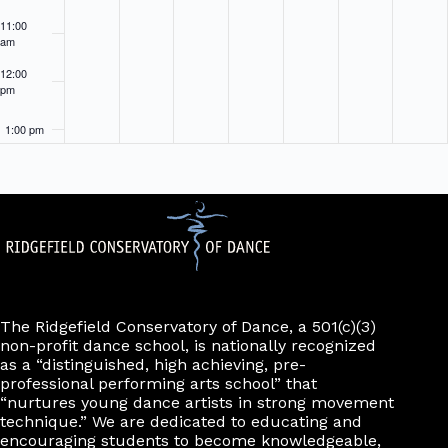
11:00
am
12:00
pm
1:00 pm
2:00 pm
3:00 pm
4:00 pm
5:00 pm
The Ridgefield Conservatory of Dance, a 501(c)(3)
non-profit dance school, is nationally recognized
as a “distinguished, high achieving, pre-
6:00 pm
professional performing arts school” that
“nurtures young dance artists in strong movement
7:00 pm
technique.” We are dedicated to educating and
encouraging students to become knowledgeable,