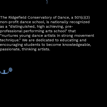
The Ridgefield Conservatory of Dance, a 501(c)(3)
non-profit dance school, is nationally recognized
as a “distinguished, high achieving, pre-
professional performing arts school” that
“nurtures young dance artists in strong movement
technique.” We are dedicated to educating and
encouraging students to become knowledgeable,
passionate, thinking artists.