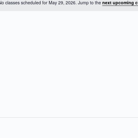
No classes scheduled for May 29, 2026. Jump to the
next upcoming c
N
o
t
i
c
e