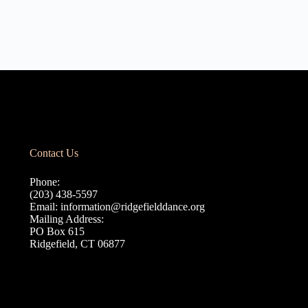
Contact Us
Phone:
(203) 438-5597
Email:
information@ridgefielddance.org
Mailing Address:
PO Box 615
Ridgefield, CT 06877