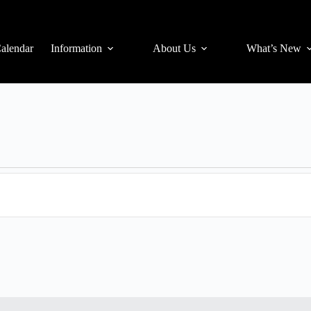
alendar
Information
About Us
What’s New