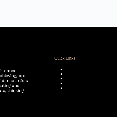
Quick Links
Registration
fit dance
Calendar
chieving, pre-
Support RCD
 dance artists
Terms of Use
cating and
Privacy Policy
te, thinking