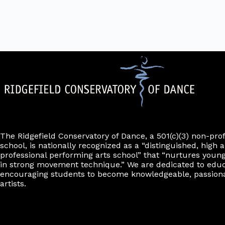
d
r
i
e
.
m
l
r
i
t
n
e
p
u
r
t
s
w
i
l
l
c
a
u
The Ridgefield Conservatory of Dance, a 501(c)(3) non-pro
s
school, is nationally recognized as a “distinguished, high a
e
professional performing arts school” that “nurtures young
t
h
in strong movement technique.” We are dedicated to edu
e
encouraging students to become knowledgeable, passiona
l
artists.
i
s
t
o