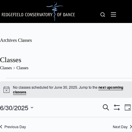
Skip
to
content
Archives
Classes
Classes
Classes
Classes
Classes
for
No classes scheduled for June 30, 2025. Jump to the
next upcoming
June
N
classes
.
o
30,
t
2025
6/30/2025
C
C
i
S
D
c
l
l
e
S
S
a
e
a
a
a
H
e
y
s
s
O
r
l
Previous Day
s
Next Day
W
s
c
e
F
e
V