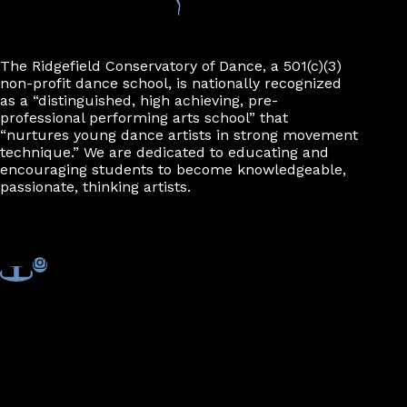
n
The Ridgefield Conservatory of Dance, a 501(c)(3)
non-profit dance school, is nationally recognized
as a “distinguished, high achieving, pre-
professional performing arts school” that
“nurtures young dance artists in strong movement
technique.” We are dedicated to educating and
encouraging students to become knowledgeable,
passionate, thinking artists.