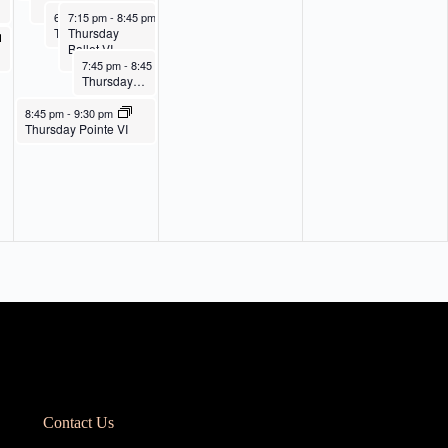
I
May 21, 2026
May 21, 2026
6:45 pm
7:15 pm
-
7:45 pm
-
8:45 pm
Thursday
Thursday Ballet III
Ballet VI
May 21, 2026
7:45 pm
-
8:45 pm
Thursday Contemporary III/IV
May 21, 2026
8:45 pm
-
9:30 pm
Thursday Pointe VI
Contact Us