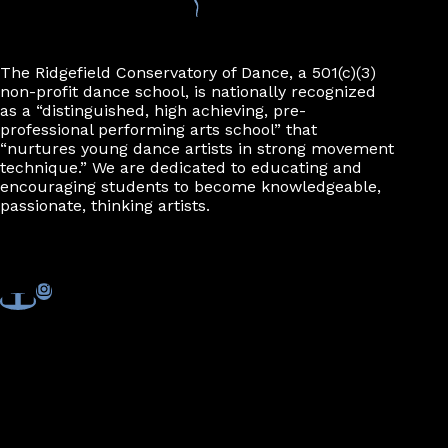
The Ridgefield Conservatory of Dance, a 501(c)(3)
non-profit dance school, is nationally recognized
as a “distinguished, high achieving, pre-
professional performing arts school” that
“nurtures young dance artists in strong movement
technique.” We are dedicated to educating and
encouraging students to become knowledgeable,
passionate, thinking artists.