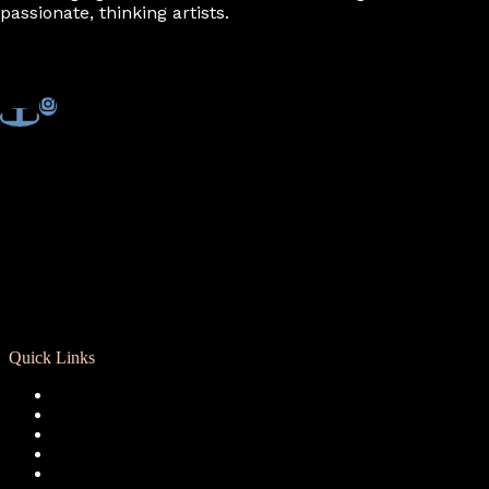
passionate, thinking artists.
Quick Links
Registration
Calendar
Support RCD
Terms of Use
Privacy Policy